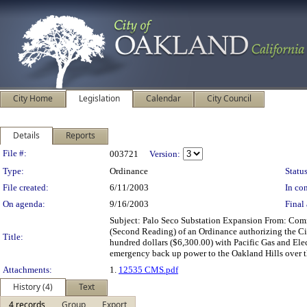
City Home
Legislation
Calendar
City Council
Details
Reports
Legislation Details
File #:
003721
Version:
Type:
Ordinance
Status
File created:
6/11/2003
In con
On agenda:
9/16/2003
Final 
Subject: Palo Seco Substation Expansion From: C
(Second Reading) of an Ordinance authorizing the Cit
Title:
hundred dollars ($6,300.00) with Pacific Gas and El
emergency back up power to the Oakland Hills over 
Attachments:
1.
12535 CMS.pdf
History (4)
Text
4 records
Group
Export