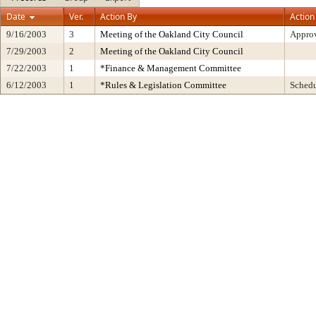
Date
Ver.
Action By
Action
9/16/2003
3
Meeting of the Oakland City Council
Approv
7/29/2003
2
Meeting of the Oakland City Council
7/22/2003
1
*Finance & Management Committee
6/12/2003
1
*Rules & Legislation Committee
Sched