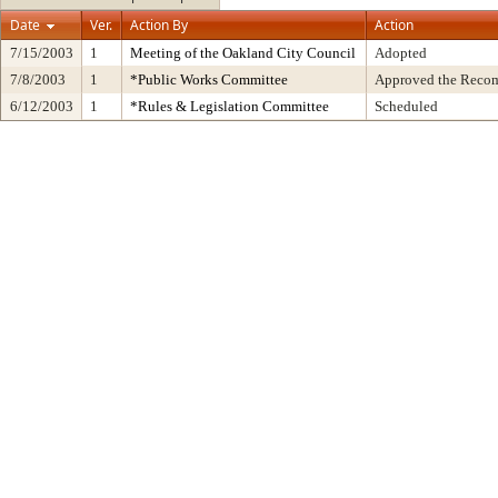
Date
Ver.
Action By
Action
7/15/2003
1
Meeting of the Oakland City Council
Adopted
7/8/2003
1
*Public Works Committee
Approved the Recom
6/12/2003
1
*Rules & Legislation Committee
Scheduled