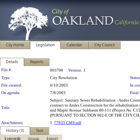
City Home
Legislation
Calendar
City Council
Details
Reports
Legislation Details
File #:
003706
Version:
1
Type:
City Resolution
Status
File created:
6/10/2003
In con
On agenda:
7/8/2003
Final 
Subject: Sanitary Sewer Rehabilitation - Andes Con
contract to Andes Construction for the rehabilitati
Title:
and Maple Avenue Subbasin 80-111 (Project No. C158
(PURSUANT TO SECTION 902-E OF THE CITY CHA
Attachments:
1.
77933 CMS.pdf
History (3)
Text
3 records
Group
Export