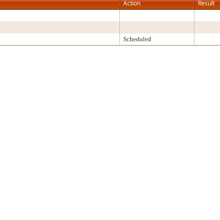
Action
Result
Scheduled