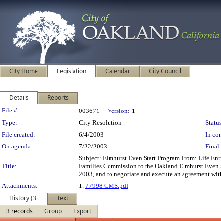
City Home
Legislation
Calendar
City Council
Details
Reports
Legislation Details
File #:
003671
Version:
1
Type:
City Resolution
Status
File created:
6/4/2003
In con
On agenda:
7/22/2003
Final 
Subject: Elmhurst Even Start Program From: Life En
Title:
Families Commission to the Oakland Elmhurst Even Sta
2003, and to negotiate and execute an agreement with
Attachments:
1.
77998 CMS.pdf
History (3)
Text
3 records
Group
Export