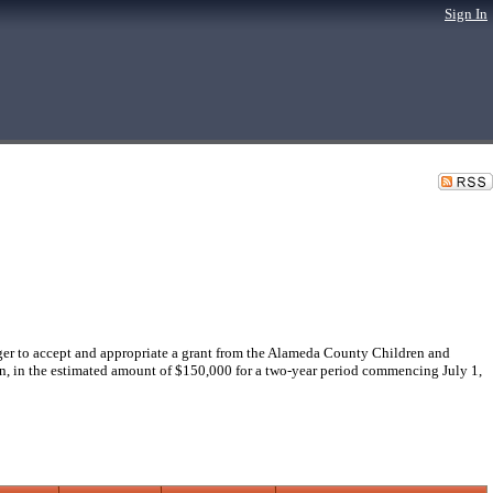
Sign In
r to accept and appropriate a grant from the Alameda County Children and
en, in the estimated amount of $150,000 for a two-year period commencing July 1,