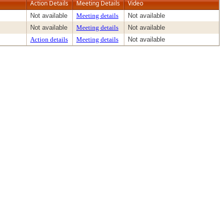
Action Details
Meeting Details
Video
Not available
Meeting details
Not available
Not available
Meeting details
Not available
Action details
Meeting details
Not available