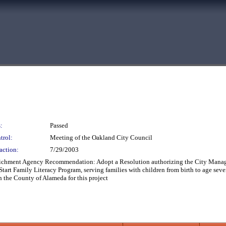
:
Passed
trol:
Meeting of the Oakland City Council
action:
7/29/2003
richment Agency Recommendation: Adopt a Resolution authorizing the City Manage
rt Family Literacy Program, serving families with children from birth to age sev
 the County of Alameda for this project