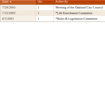
Date
Ver.
Action By
7/29/2003
1
Meeting of the Oakland City Council
7/22/2003
1
*Life Enrichment Committee
6/5/2003
1
*Rules & Legislation Committee