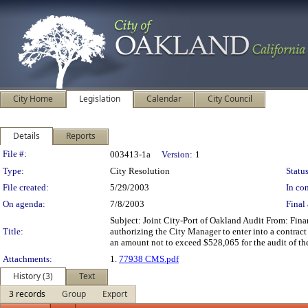
City Home
Legislation
Calendar
City Council
Details
Reports
Legislation Details
File #:
003413-1a
Version:
1
Type:
City Resolution
Status
File created:
5/29/2003
In con
On agenda:
7/8/2003
Final 
Subject: Joint City-Port of Oakland Audit From: Fi
Title:
authorizing the City Manager to enter into a contract
an amount not to exceed $528,065 for the audit of th
Attachments:
1.
77938 CMS.pdf
History (3)
Text
3 records
Group
Export