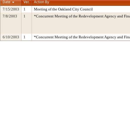
Date
Ver.
Action By
7/15/2003
1
Meeting of the Oakland City Council
7/8/2003
1
*Concurrent Meeting of the Redevelopment Agency and Fi
6/10/2003
1
*Concurrent Meeting of the Redevelopment Agency and Fi