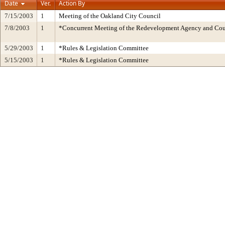
Date
Ver.
Action By
7/15/2003
1
Meeting of the Oakland City Council
7/8/2003
1
*Concurrent Meeting of the Redevelopment Agency and C
5/29/2003
1
*Rules & Legislation Committee
5/15/2003
1
*Rules & Legislation Committee