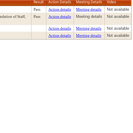
Result
Action Details
Meeting Details
Video
Pass
Action details
Meeting details
Not available
ation of Staff,
Pass
Action details
Meeting details
Not available
Action details
Meeting details
Not available
Action details
Meeting details
Not available