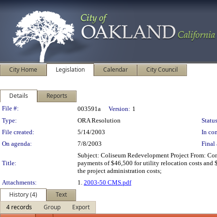
City Home
Legislation
Calendar
City Council
Details
Reports
Legislation Details
File #:
003591a
Version:
1
Type:
ORA Resolution
Status
File created:
5/14/2003
In con
On agenda:
7/8/2003
Final 
Subject: Coliseum Redevelopment Project From: Co
Title:
payments of $46,500 for utility relocation costs and 
the project administration costs;
Attachments:
1.
2003-50 CMS.pdf
History (4)
Text
4 records
Group
Export