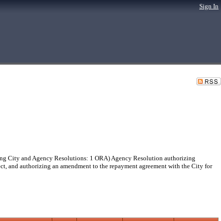
Sign In
g City and Agency Resolutions: 1 ORA) Agency Resolution authorizing
oject, and authorizing an amendment to the repayment agreement with the City for