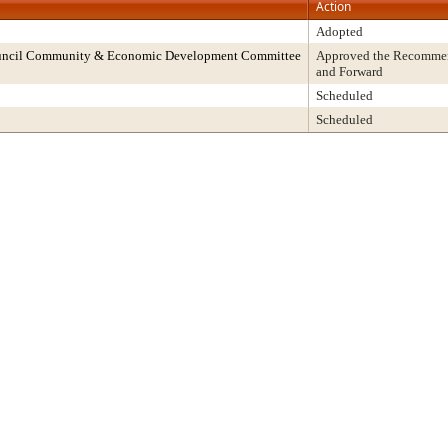
Action
Adopted
ouncil Community & Economic Development Committee
Approved the Recommend
and Forward
Scheduled
Scheduled