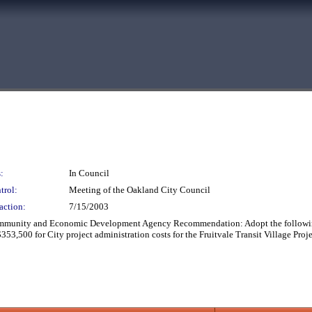
:
In Council
trol:
Meeting of the Oakland City Council
action:
7/15/2003
mmunity and Economic Development Agency Recommendation: Adopt the followin
$353,500 for City project administration costs for the Fruitvale Transit Village Pr