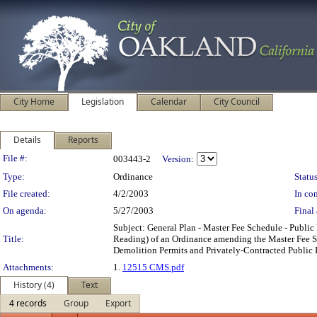
City Home
Legislation
Calendar
City Council
Details
Reports
Legislation Details
File #:
003443-2
Version:
Type:
Ordinance
Status
File created:
4/2/2003
In con
On agenda:
5/27/2003
Final 
Subject: General Plan - Master Fee Schedule - Pub
Title:
Reading) of an Ordinance amending the Master Fee Sc
Demolition Permits and Privately-Contracted Public
Attachments:
1.
12515 CMS.pdf
History (4)
Text
4 records
Group
Export