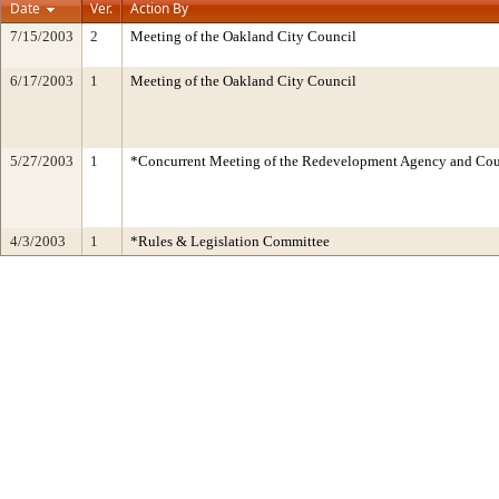
Date
Ver.
Action By
7/15/2003
2
Meeting of the Oakland City Council
6/17/2003
1
Meeting of the Oakland City Council
5/27/2003
1
*Concurrent Meeting of the Redevelopment Agency and C
4/3/2003
1
*Rules & Legislation Committee