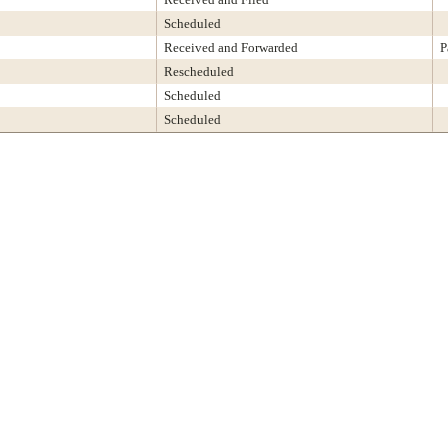
Scheduled
Received and Forwarded
P
Rescheduled
Scheduled
Scheduled