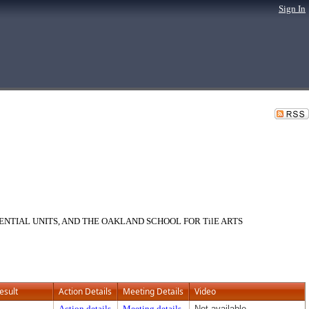
Sign In
ENTIAL UNITS, AND THE OAKLAND SCHOOL FOR TilE ARTS
esult
Action Details
Meeting Details
Video
Action details
Meeting details
Not available