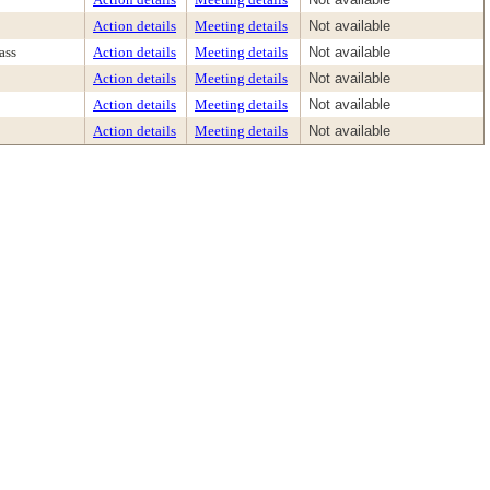
Action details
Meeting details
Not available
ass
Action details
Meeting details
Not available
Action details
Meeting details
Not available
Action details
Meeting details
Not available
Action details
Meeting details
Not available