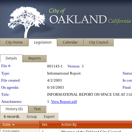
City Home
Legislation
Calendar
City Council
Details
Reports
Legislation Details
File #:
001143-1
Version:
1
Type:
Informational Report
Status
File created:
4/2/2003
In con
On agenda:
6/10/2003
Final 
Title:
INFORMATIONAL REPORT ON SPACE USE AT 11t
Attachments:
1.
View Report.pdf
History (6)
Text
6 records
Group
Export
Date
Ver.
Action By
7/15/2003
1
Meeting of the Oakland City Council