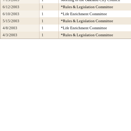
6/12/2003
1
*Rules & Legislation Committee
6/10/2003
1
*Life Enrichment Committee
5/15/2003
1
*Rules & Legislation Committee
4/8/2003
1
*Life Enrichment Committee
4/3/2003
1
*Rules & Legislation Committee