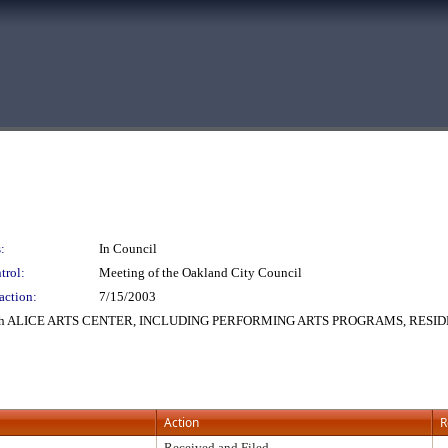
:
In Council
trol:
Meeting of the Oakland City Council
action:
7/15/2003
h ALICE ARTS CENTER, INCLUDING PERFORMING ARTS PROGRAMS, RESID
Action
R
Received and Filed