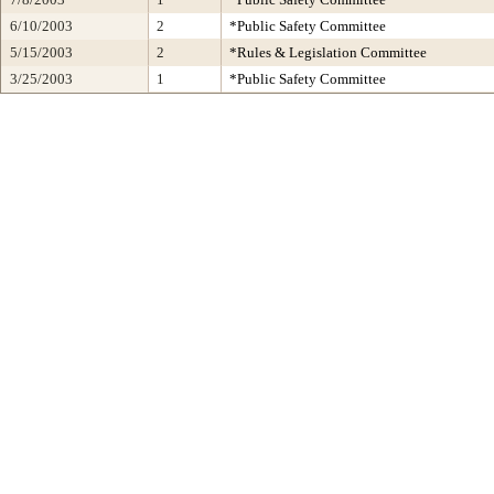
6/10/2003
2
*Public Safety Committee
5/15/2003
2
*Rules & Legislation Committee
3/25/2003
1
*Public Safety Committee