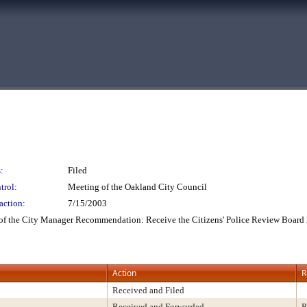
:
Filed
trol:
Meeting of the Oakland City Council
action:
7/15/2003
e of the City Manager Recommendation: Receive the Citizens' Police Review Boar
Action
R
Received and Filed
Received and Forwarded
P