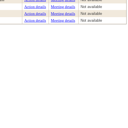
Action details
Meeting details
Not available
Action details
Meeting details
Not available
Action details
Meeting details
Not available