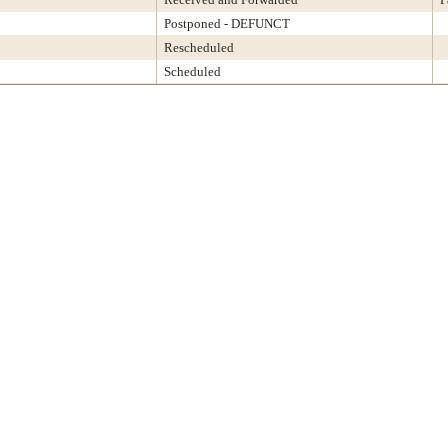
Postponed - DEFUNCT
Rescheduled
Scheduled