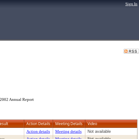
Sign In
d 2002 Annual Report
esult
Action Details
Meeting Details
Video
Action details
Meeting details
Not available
ass
Action details
Meeting details
Not available