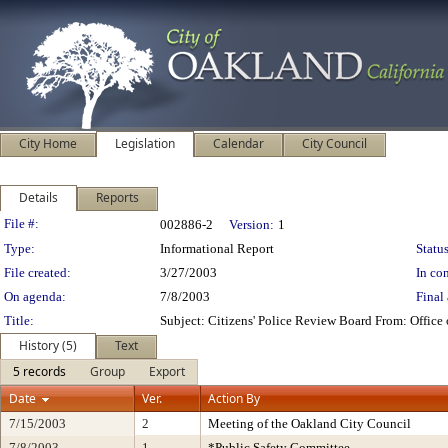
City Home
Legislation
Calendar
City Council
Details
Reports
Legislation Details
File #:
002886-2
Version:
1
Type:
Informational Report
Status
File created:
3/27/2003
In con
On agenda:
7/8/2003
Final 
Title:
Subject: Citizens' Police Review Board From: Offic
History (5)
Text
5 records
Group
Export
Date
Ver.
Action By
7/15/2003
2
Meeting of the Oakland City Council
7/8/2003
1
*Public Safety Committee