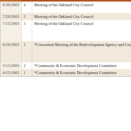
9/30/2003
4
Meeting of the Oakland City Council
7/29/2003
3
Meeting of the Oakland City Council
7/15/2003
3
Meeting of the Oakland City Council
6/10/2003
2
*Concurrent Meeting of the Redevelopment Agency and C
5/13/2003
2
*Community & Economic Development Committee
4/15/2003
1
*Community & Economic Development Committee