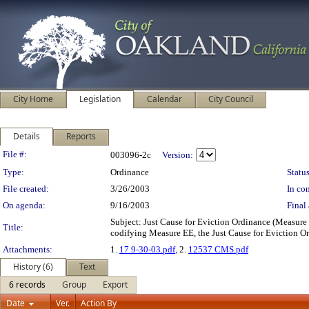
City Home
Legislation
Calendar
City Council
Details
Reports
Legislation Details
File #:
003096-2c
Version:
Type:
Ordinance
Status
File created:
3/26/2003
In con
On agenda:
9/16/2003
Final 
Subject: Just Cause for Eviction Ordinance (Meas
Title:
codifying Measure EE, the Just Cause for Eviction O
Attachments:
1.
17 9-30-03.pdf
, 2.
12537 CMS.pdf
History (6)
Text
6 records
Group
Export
Date
Ver.
Action By