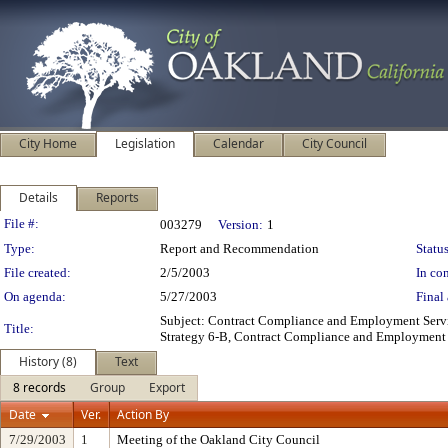
City Home
Legislation
Calendar
City Council
Details
Reports
Legislation Details
File #:
003279
Version:
1
Type:
Report and Recommendation
Status
File created:
2/5/2003
In con
On agenda:
5/27/2003
Final 
Subject: Contract Compliance and Employment Serv
Title:
Strategy 6-B, Contract Compliance and Employment 
History (8)
Text
8 records
Group
Export
Date
Ver.
Action By
7/29/2003
1
Meeting of the Oakland City Council