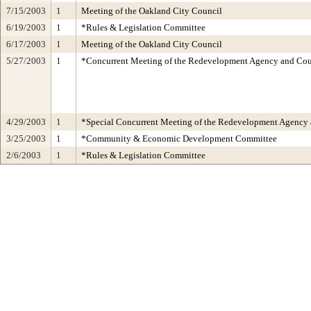
7/15/2003
1
Meeting of the Oakland City Council
6/19/2003
1
*Rules & Legislation Committee
6/17/2003
1
Meeting of the Oakland City Council
5/27/2003
1
*Concurrent Meeting of the Redevelopment Agency and C
4/29/2003
1
*Special Concurrent Meeting of the Redevelopment Agen
3/25/2003
1
*Community & Economic Development Committee
2/6/2003
1
*Rules & Legislation Committee