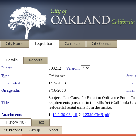
City Home
Legislation
Calendar
City Council
Details
Reports
Legislation Details
File #:
003212
Version:
Type:
Ordinance
Status
File created:
1/15/2003
In con
On agenda:
9/16/2003
Final 
Subject: Just Cause for Eviction Ordinance From:
Title:
requirements pursuant to the Ellis Act (California Go
residential rental units from the market
Attachments:
1.
19 9-30-03.pdf
, 2.
12539 CMS.pdf
History (10)
Text
10 records
Group
Export