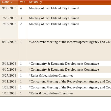
Date
Ver.
Action By
9/30/2003
4
Meeting of the Oakland City Council
7/29/2003
3
Meeting of the Oakland City Council
7/15/2003
2
Meeting of the Oakland City Council
6/10/2003
1
*Concurrent Meeting of the Redevelopment Agency and C
5/13/2003
1
*Community & Economic Development Committee
4/15/2003
1
*Community & Economic Development Committee
3/27/2003
1
*Rules & Legislation Committee
3/11/2003
1
*Concurrent Meeting of the Redevelopment Agency and C
1/28/2003
1
*Concurrent Meeting of the Redevelopment Agency and C
1/16/2003
1
*Rules & Legislation Committee