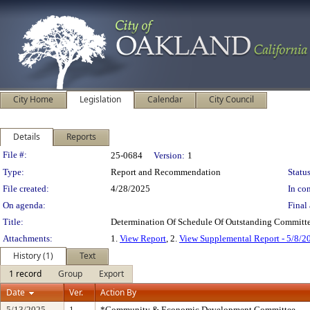
City Home
Legislation
Calendar
City Council
Details
Reports
Legislation Details
File #:
25-0684
Version:
1
Type:
Report and Recommendation
Status
File created:
4/28/2025
In con
On agenda:
Final 
Title:
Determination Of Schedule Of Outstanding Committe
Attachments:
1.
View Report
, 2.
View Supplemental Report - 5/8/2
History (1)
Text
1 record
Group
Export
Date
Ver.
Action By
5/13/2025
1
*Community & Economic Development Committee