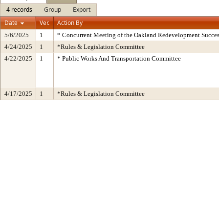
4 records
Group
Export
Date
Ver.
Action By
5/6/2025
1
* Concurrent Meeting of the Oakland Redevelopment Succes
4/24/2025
1
*Rules & Legislation Committee
4/22/2025
1
* Public Works And Transportation Committee
4/17/2025
1
*Rules & Legislation Committee