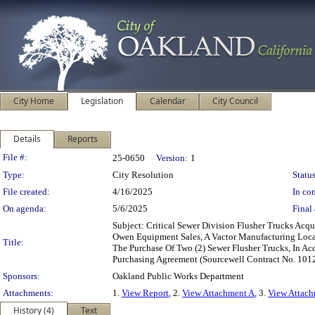
City Home
Legislation
Calendar
City Council
Details
Reports
Legislation Details
File #:
25-0650
Version:
1
Type:
City Resolution
Status
File created:
4/16/2025
In con
On agenda:
5/6/2025
Final 
Subject: Critical Sewer Division Flusher Trucks Ac
Owen Equipment Sales, A Vactor Manufacturing Loca
Title:
The Purchase Of Two (2) Sewer Flusher Trucks, In 
Purchasing Agreement (Sourcewell Contract No. 10
Sponsors:
Oakland Public Works Department
Attachments:
1.
View Report
, 2.
View Attachment A
, 3.
View Attac
History (4)
Text