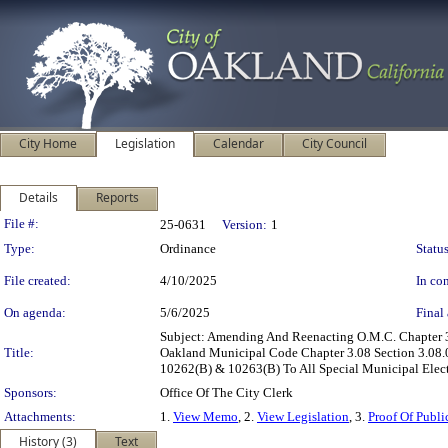
City Home
Legislation
Calendar
City Council
Details
Reports
Legislation Details
File #:
25-0631
Version:
1
Type:
Ordinance
Status
File created:
4/10/2025
In con
On agenda:
5/6/2025
Final 
Subject: Amending And Reenacting O.M.C. Chapter 
Title:
Oakland Municipal Code Chapter 3.08 Section 3.08.0
10262(B) & 10263(B) To All Special Municipal Elec
Sponsors:
Office Of The City Clerk
Attachments:
1.
View Memo
, 2.
View Legislation
, 3.
Proof Of Publi
History (3)
Text