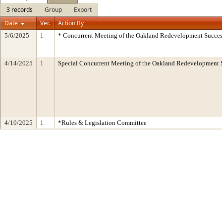
3 records
Group
Export
Date
Ver.
Action By
5/6/2025
1
* Concurrent Meeting of the Oakland Redevelopment Succes
4/14/2025
1
Special Concurrent Meeting of the Oakland Redevelopment 
4/10/2025
1
*Rules & Legislation Committee