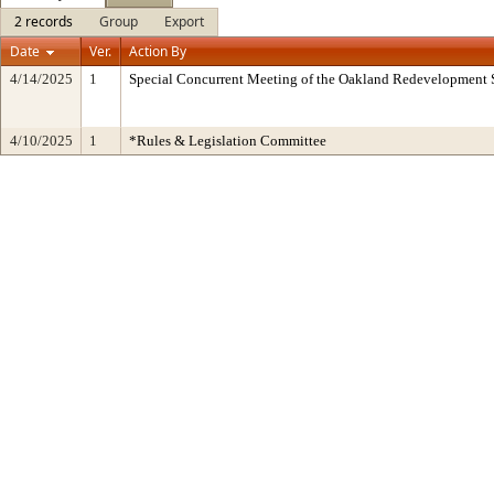
2 records
Group
Export
Date
Ver.
Action By
4/14/2025
1
Special Concurrent Meeting of the Oakland Redevelopment 
4/10/2025
1
*Rules & Legislation Committee