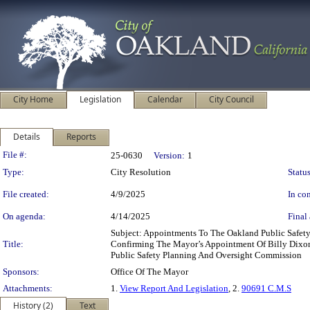
City Home
Legislation
Calendar
City Council
Details
Reports
Legislation Details
File #:
25-0630
Version:
1
Type:
City Resolution
Status
File created:
4/9/2025
In con
On agenda:
4/14/2025
Final 
Subject: Appointments To The Oakland Public Safe
Title:
Confirming The Mayor’s Appointment Of Billy Dixon
Public Safety Planning And Oversight Commission
Sponsors:
Office Of The Mayor
Attachments:
1.
View Report And Legislation
, 2.
90691 C.M.S
History (2)
Text