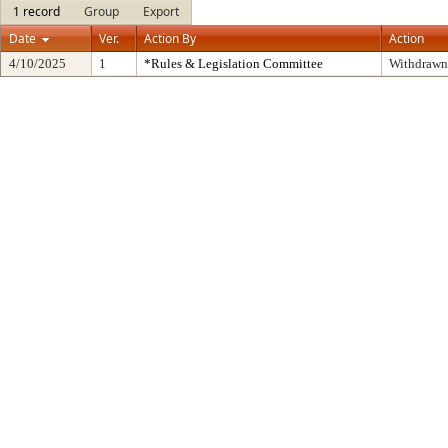
1 record
Group
Export
Date
Ver.
Action By
Action
4/10/2025
1
*Rules & Legislation Committee
Withdrawn