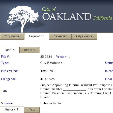
City Home
Legislation
Calendar
City Council
Details
Reports
Legislation Details
File #:
25-0624
Version:
1
Type:
City Resolution
Status
File created:
4/9/2025
In con
On agenda:
4/14/2025
Final 
Subject: Appointing Interim President Pro Tempore
Councilmember _____________To Perform The Duties
Title:
Council President Pro Tempore Is Performing The Dut
Charter
Sponsors:
Rebecca Kaplan
History (1)
Text