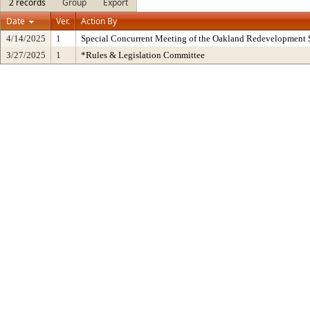
2 records
Group
Export
Date
Ver.
Action By
4/14/2025
1
Special Concurrent Meeting of the Oakland Redevelopment 
3/27/2025
1
*Rules & Legislation Committee