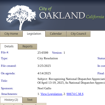
City Home
Legislation
Calendar
City Council
Details
Reports
Legislation Details
File #:
25-0599
Version:
1
Type:
City Resolution
Status
File created:
3/25/2025
In con
On agenda:
4/14/2025
Final 
Subject: Recognizing National Dispatcher Apprecia
Title:
Of April 13-19, 2025, As National Dispatcher Apprec
Sponsors:
Noel Gallo
Attachments:
1.
View Legislation
, 2.
90674 C.M.S
History (2)
Text