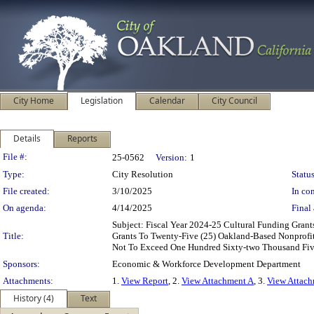
City Home
Legislation
Calendar
City Council
Details
Reports
Legislation Details
File #:
25-0562
Version:
1
Type:
City Resolution
Status
File created:
3/10/2025
In con
On agenda:
4/14/2025
Final 
Subject: Fiscal Year 2024-25 Cultural Funding Gr
Title:
Grants To Twenty-Five (25) Oakland-Based Nonprofit
Not To Exceed One Hundred Sixty-two Thousand Fiv
Sponsors:
Economic & Workforce Development Department
Attachments:
1.
View Report
, 2.
View Attachment A
, 3.
View Attac
History (4)
Text