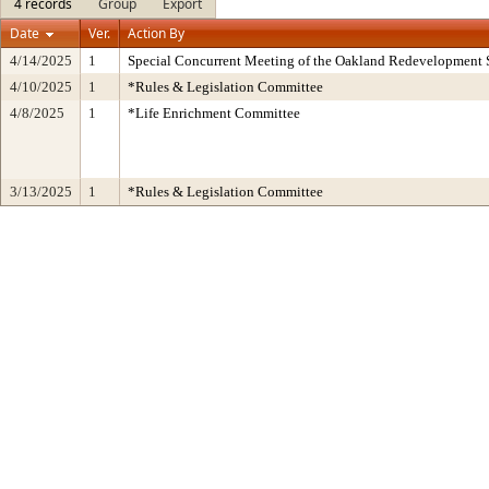
4 records
Group
Export
Date
Ver.
Action By
4/14/2025
1
Special Concurrent Meeting of the Oakland Redevelopment 
4/10/2025
1
*Rules & Legislation Committee
4/8/2025
1
*Life Enrichment Committee
3/13/2025
1
*Rules & Legislation Committee