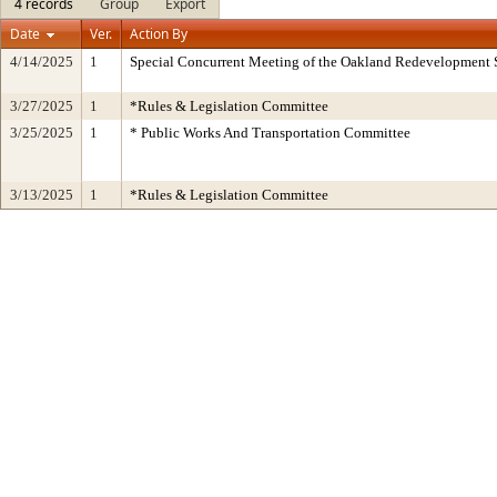
4 records
Group
Export
Date
Ver.
Action By
4/14/2025
1
Special Concurrent Meeting of the Oakland Redevelopment 
3/27/2025
1
*Rules & Legislation Committee
3/25/2025
1
* Public Works And Transportation Committee
3/13/2025
1
*Rules & Legislation Committee