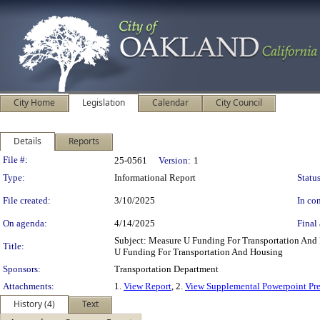
City Home
Legislation
Calendar
City Council
Details
Reports
Legislation Details
File #:
25-0561
Version:
1
Type:
Informational Report
Status
File created:
3/10/2025
In con
On agenda:
4/14/2025
Final 
Subject: Measure U Funding For Transportation An
Title:
U Funding For Transportation And Housing
Sponsors:
Transportation Department
Attachments:
1.
View Report
, 2.
View Supplemental Powerpoint Pre
History (4)
Text