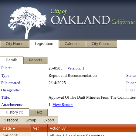
City Home
Legislation
Calendar
City Council
Details
Reports
Legislation Details
File #:
25-0505
Version:
1
Type:
Report and Recommendation
Status
File created:
2/14/2025
In con
On agenda:
Final 
Title:
Approval Of The Draft Minutes From The Committee
Attachments:
1.
View Report
History (1)
Text
1 record
Group
Export
Date
Ver.
Action By
3/6/2025
1
*Rules & Legislation Committee