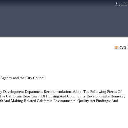
Sign In
 Agency and the City Council
y Development Department Recommendation: Adopt The Following Pieces Of
nder The California Department Of Housing And Community Development’s Homekey
0 And Making Related California Environmental Quality Act Findings; And