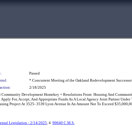
:
Passed
trol:
* Concurrent Meeting of the Oakland Redevelopment Successor
action:
2/18/2025
And Community Development Homekey + Resolutions From: Housing And Communit
To Apply For, Accept, And Appropriate Funds As A Local Agency Joint Partner U
sing Project At 3525- 3539 Lyon Avenue In An Amount Not To Exceed $35,000,00
ntal Legislation - 2/14/2025
, 4.
90640 C.M.S.