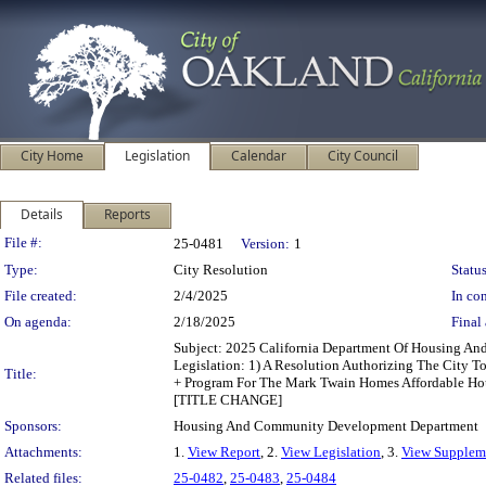
City Home
Legislation
Calendar
City Council
Details
Reports
Legislation Details
File #:
25-0481
Version:
1
Type:
City Resolution
Status
File created:
2/4/2025
In con
On agenda:
2/18/2025
Final 
Subject: 2025 California Department Of Housing 
Legislation: 1) A Resolution Authorizing The City 
Title:
+ Program For The Mark Twain Homes Affordable Hou
[TITLE CHANGE]
Sponsors:
Housing And Community Development Department
Attachments:
1.
View Report
, 2.
View Legislation
, 3.
View Suppleme
Related files:
25-0482
,
25-0483
,
25-0484