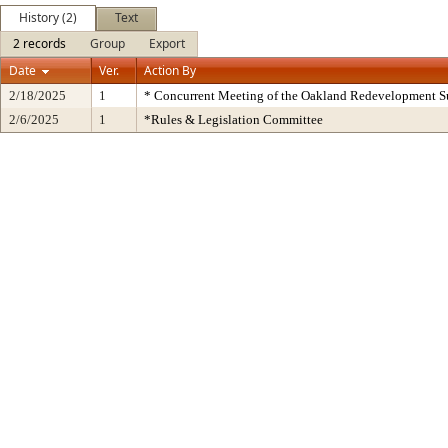
History (2)
Text
2 records
Group
Export
Date
Ver.
Action By
2/18/2025
1
* Concurrent Meeting of the Oakland Redevelopment S
2/6/2025
1
*Rules & Legislation Committee