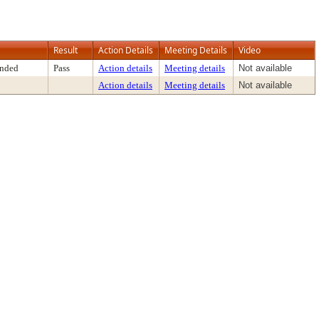
Result
Action Details
Meeting Details
Video
ended
Pass
Action details
Meeting details
Not available
Action details
Meeting details
Not available