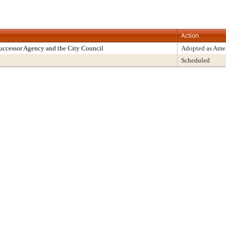
Action
uccessor Agency and the City Council
Adopted as Am
Scheduled