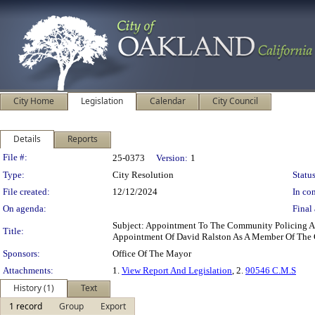
City Home
Legislation
Calendar
City Council
Details
Reports
Legislation Details
File #:
25-0373
Version:
1
Type:
City Resolution
Status
File created:
12/12/2024
In con
On agenda:
Final 
Subject: Appointment To The Community Policing A
Title:
Appointment Of David Ralston As A Member Of The
Sponsors:
Office Of The Mayor
Attachments:
1.
View Report And Legislation
, 2.
90546 C.M.S
History (1)
Text
1 record
Group
Export