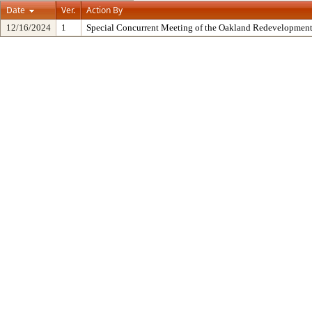
Date
Ver.
Action By
12/16/2024
1
Special Concurrent Meeting of the Oakland Redevelopment