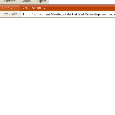
1 record
Group
Export
Date
Ver.
Action By
12/17/2024
1
* Concurrent Meeting of the Oakland Redevelopment Succe