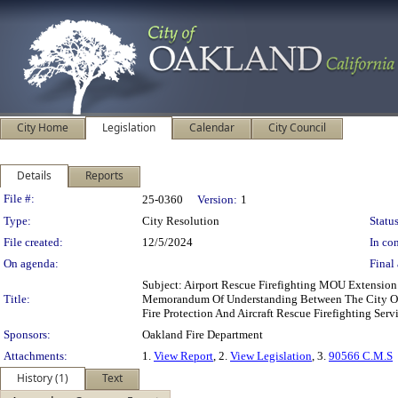
City Home
Legislation
Calendar
City Council
Details
Reports
Legislation Details
File #:
25-0360
Version:
1
Type:
City Resolution
Status
File created:
12/5/2024
In con
On agenda:
Final 
Subject: Airport Rescue Firefighting MOU Extensio
Title:
Memorandum Of Understanding Between The City Of O
Fire Protection And Aircraft Rescue Firefighting Serv
Sponsors:
Oakland Fire Department
Attachments:
1.
View Report
, 2.
View Legislation
, 3.
90566 C.M.S
History (1)
Text