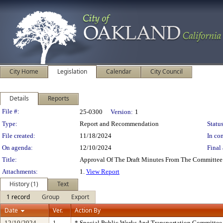
City Home
Legislation
Calendar
City Council
Details
Reports
Legislation Details
File #:
25-0300
Version:
1
Type:
Report and Recommendation
Status
File created:
11/18/2024
In con
On agenda:
12/10/2024
Final 
Title:
Approval Of The Draft Minutes From The Committee
Attachments:
1.
View Report
History (1)
Text
1 record
Group
Export
Date
Ver.
Action By
12/10/2024
1
* Special Public Works And Transportation Committee