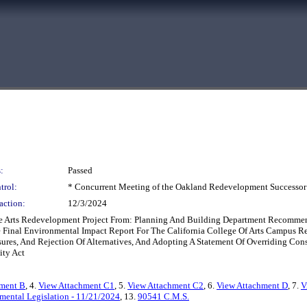
:
Passed
trol:
* Concurrent Meeting of the Oakland Redevelopment Successor
action:
12/3/2024
The Arts Redevelopment Project From: Planning And Building Department Recomm
The Final Environmental Impact Report For The California College Of Arts Campu
res, And Rejection Of Alternatives, And Adopting A Statement Of Overriding Cons
ity Act
hment B
, 4.
View Attachment C1
, 5.
View Attachment C2
, 6.
View Attachment D
, 7.
V
mental Legislation - 11/21/2024
, 13.
90541 C.M.S.