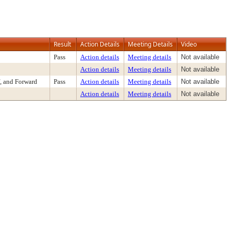
Result
Action Details
Meeting Details
Video
Pass
Action details
Meeting details
Not available
Action details
Meeting details
Not available
, and Forward
Pass
Action details
Meeting details
Not available
Action details
Meeting details
Not available