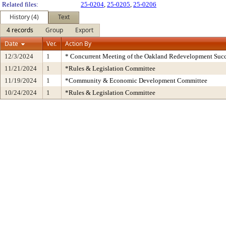
Related files:
25-0204
,
25-0205
,
25-0206
History (4)
Text
4 records
Group
Export
Date
Ver.
Action By
12/3/2024
1
* Concurrent Meeting of the Oakland Redevelopment Succ
11/21/2024
1
*Rules & Legislation Committee
11/19/2024
1
*Community & Economic Development Committee
10/24/2024
1
*Rules & Legislation Committee