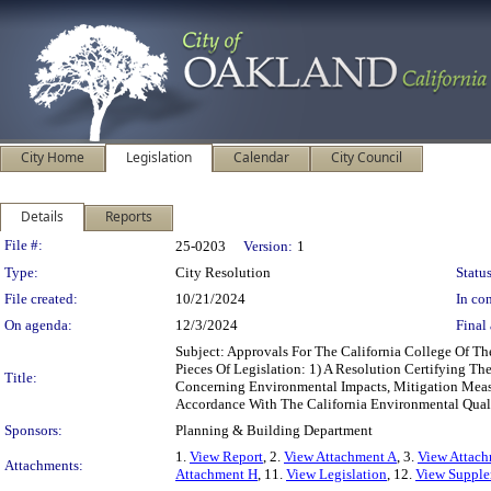
City Home
Legislation
Calendar
City Council
Details
Reports
Legislation Details
File #:
25-0203
Version:
1
Type:
City Resolution
Status
File created:
10/21/2024
In con
On agenda:
12/3/2024
Final 
Subject: Approvals For The California College Of 
Pieces Of Legislation: 1) A Resolution Certifying 
Title:
Concerning Environmental Impacts, Mitigation Measu
Accordance With The California Environmental Qual
Sponsors:
Planning & Building Department
1.
View Report
, 2.
View Attachment A
, 3.
View Attac
Attachments:
Attachment H
, 11.
View Legislation
, 12.
View Supple