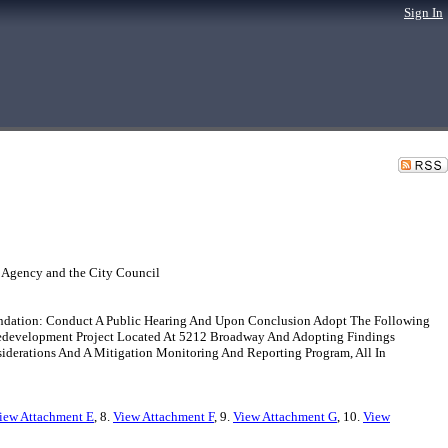
Sign In
 Agency and the City Council
endation: Conduct A Public Hearing And Upon Conclusion Adopt The Following
s Redevelopment Project Located At 5212 Broadway And Adopting Findings
iderations And A Mitigation Monitoring And Reporting Program, All In
iew Attachment E
, 8.
View Attachment F
, 9.
View Attachment G
, 10.
View