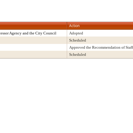
Action
essor Agency and the City Council
Adopted
Scheduled
Approved the Recommendation of Staff
Scheduled