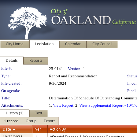
City Home
Legislation
Calendar
City Council
Details
Reports
Legislation Details
File #:
25-0141
Version:
1
Type:
Report and Recommendation
Status
File created:
9/30/2024
In con
On agenda:
Final 
Title:
Determination Of Schedule Of Outstanding Committe
Attachments:
1.
View Report
, 2.
View Supplemental Report - 10/1
History (1)
Text
1 record
Group
Export
Date
Ver.
Action By
10/22/2024
1
*Special Finance & Management Committee