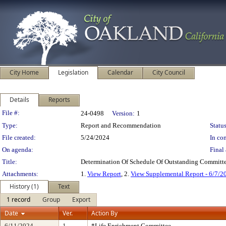
City Home
Legislation
Calendar
City Council
Details
Reports
Legislation Details
File #:
24-0498
Version:
1
Type:
Report and Recommendation
Status
File created:
5/24/2024
In con
On agenda:
Final 
Title:
Determination Of Schedule Of Outstanding Committe
Attachments:
1.
View Report
, 2.
View Supplemental Report - 6/7/2
History (1)
Text
1 record
Group
Export
Date
Ver.
Action By
6/11/2024
1
*Life Enrichment Committee