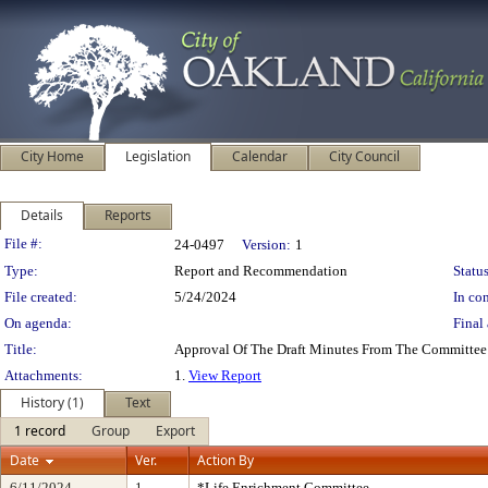
City Home
Legislation
Calendar
City Council
Details
Reports
Legislation Details
File #:
24-0497
Version:
1
Type:
Report and Recommendation
Status
File created:
5/24/2024
In con
On agenda:
Final 
Title:
Approval Of The Draft Minutes From The Committee
Attachments:
1.
View Report
History (1)
Text
1 record
Group
Export
Date
Ver.
Action By
6/11/2024
1
*Life Enrichment Committee