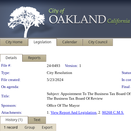
City Home
Legislation
Calendar
City Council
Details
Reports
Legislation Details
File #:
24-0493
Version:
1
Type:
City Resolution
Status
File created:
5/23/2024
In con
On agenda:
Final 
Subject: Appointment To The Business Tax Board O
Title:
The Business Tax Board Of Review
Sponsors:
Office Of The Mayor
Attachments:
1.
View Report And Legislation
, 2.
90268 C.M.S.
History (1)
Text
1 record
Group
Export