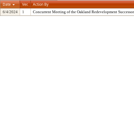
Date
Ver.
Action By
6/4/2024
1
Concurrent Meeting of the Oakland Redevelopment Successor