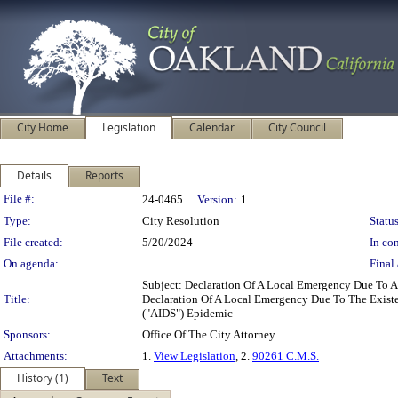
City Home
Legislation
Calendar
City Council
Details
Reports
Legislation Details
File #:
24-0465
Version:
1
Type:
City Resolution
Status
File created:
5/20/2024
In con
On agenda:
Final 
Subject: Declaration Of A Local Emergency Due To 
Title:
Declaration Of A Local Emergency Due To The Exist
("AIDS") Epidemic
Sponsors:
Office Of The City Attorney
Attachments:
1.
View Legislation
, 2.
90261 C.M.S.
History (1)
Text