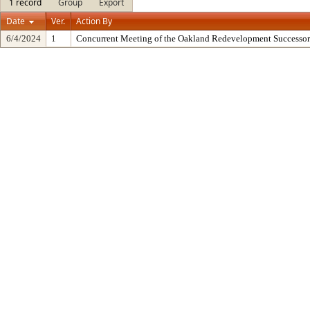
1 record
Group
Export
Date
Ver.
Action By
6/4/2024
1
Concurrent Meeting of the Oakland Redevelopment Successor