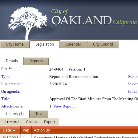
City Home
Legislation
Calendar
City Council
Details
Reports
Legislation Details
File #:
24-0464
Version:
1
Type:
Report and Recommendation
Status
File created:
5/20/2024
In con
On agenda:
Final 
Title:
Approval Of The Draft Minutes From The Meeting O
Attachments:
1.
View Report
History (1)
Text
1 record
Group
Export
Date
Ver.
Action By
6/4/2024
1
Concurrent Meeting of the Oakland Redevelopment Successor