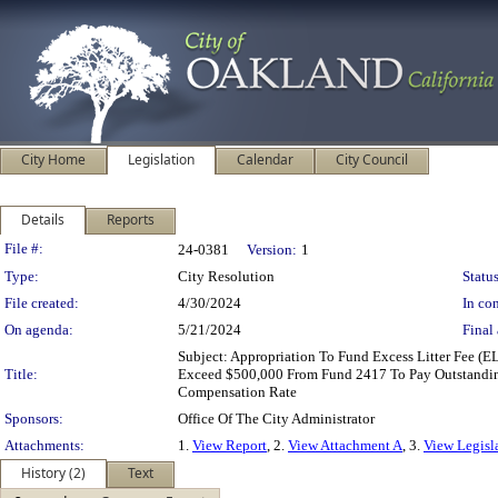
City Home
Legislation
Calendar
City Council
Details
Reports
Legislation Details
File #:
24-0381
Version:
1
Type:
City Resolution
Status
File created:
4/30/2024
In con
On agenda:
5/21/2024
Final 
Subject: Appropriation To Fund Excess Litter Fee (
Title:
Exceed $500,000 From Fund 2417 To Pay Outstandin
Compensation Rate
Sponsors:
Office Of The City Administrator
Attachments:
1.
View Report
, 2.
View Attachment A
, 3.
View Legisl
History (2)
Text