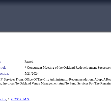
:
Passed
trol:
* Concurrent Meeting of the Oakland Redevelopment Successor
action:
5/21/2024
ELF) Services From: Office Of The City Administrator Recommendation: Adopt A R
g Invoices To Oakland Venue Management And To Fund Services For The Remain
ation
, 4.
90236 C.M.S.