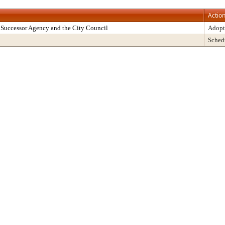
Actio
Successor Agency and the City Council
Adopt
Sched