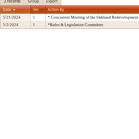
2 records
Group
Export
Date
Ver.
Action By
5/21/2024
1
* Concurrent Meeting of the Oakland Redevelopment 
5/2/2024
1
*Rules & Legislation Committee