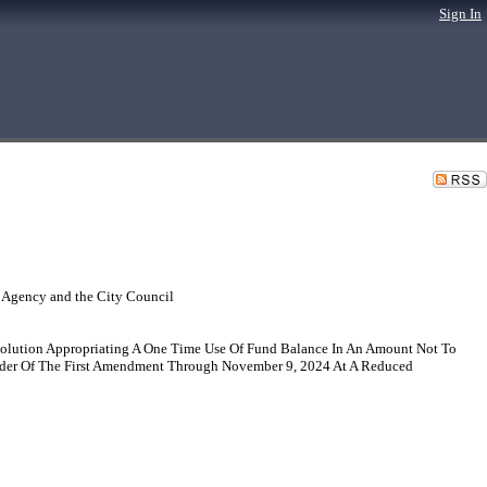
Sign In
 Agency and the City Council
esolution Appropriating A One Time Use Of Fund Balance In An Amount Not To
der Of The First Amendment Through November 9, 2024 At A Reduced