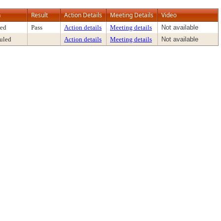
n
Result
Action Details
Meeting Details
Video
ed
Pass
Action details
Meeting details
Not available
uled
Action details
Meeting details
Not available