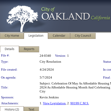
City Home
Legislation
Calendar
City Council
Details
Reports
Legislation Details
File #:
24-0340
Version:
1
Type:
City Resolution
Status
File created:
4/24/2024
In con
On agenda:
5/7/2024
Final 
Subject: Celebration Of May As Affordable Housing
Title:
2024 As Affordable Housing Month And Celebrating T
City
Sponsors:
Kevin Jenkins
Attachments:
1.
View Legislation
, 2.
90199 C.M.S.
History (2)
Text