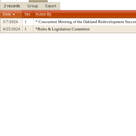
2 records
Group
Export
Date
Ver.
Action By
5/7/2024
1
* Concurrent Meeting of the Oakland Redevelopment Succes
4/25/2024
1
*Rules & Legislation Committee