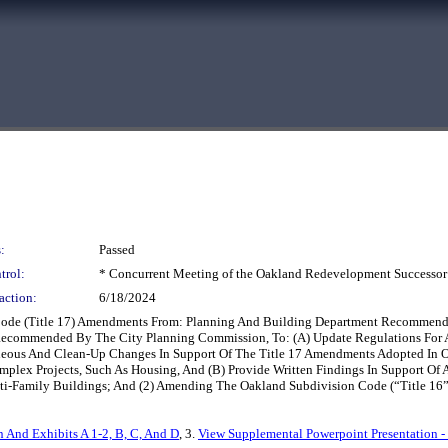
:
Passed
trol:
* Concurrent Meeting of the Oakland Redevelopment Successor
action:
6/18/2024
 Code (Title 17) Amendments From: Planning And Building Department Recommend
ecommended By The City Planning Commission, To: (A) Update Regulations For A
ous And Clean-Up Changes In Support Of The Title 17 Amendments Adopted In Oc
mplex Projects, Such As Housing, And (B) Provide Written Findings In Support O
ti-Family Buildings; And (2) Amending The Oakland Subdivision Code (“Title 16”
n And Exhibits A 1-2, B, C, And D
, 3.
View Supplemental Powerpoint Presentation -