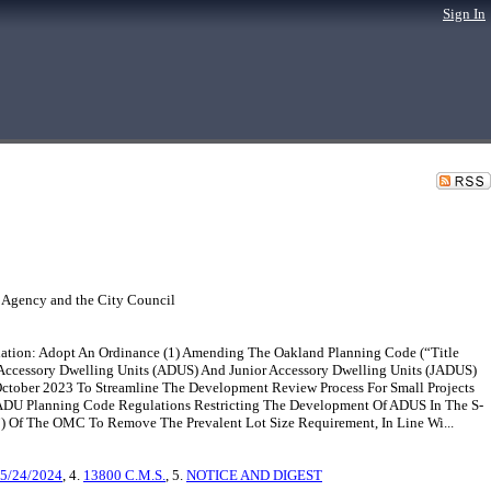
Sign In
 Agency and the City Council
ation: Adopt An Ordinance (1) Amending The Oakland Planning Code (“Title
ccessory Dwelling Units (ADUS) And Junior Accessory Dwelling Units (JADUS)
tober 2023 To Streamline The Development Review Process For Small Projects
f ADU Planning Code Regulations Restricting The Development Of ADUS In The S-
) Of The OMC To Remove The Prevalent Lot Size Requirement, In Line Wi...
 5/24/2024
, 4.
13800 C.M.S.
, 5.
NOTICE AND DIGEST