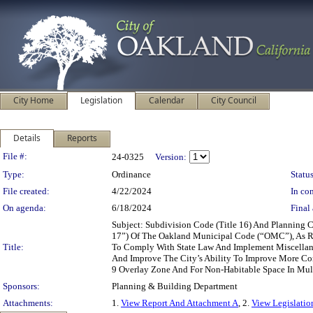
City Home
Legislation
Calendar
City Council
Details
Reports
Legislation Details
File #:
24-0325
Version:
Type:
Ordinance
Status
File created:
4/22/2024
In con
On agenda:
6/18/2024
Final 
Subject: Subdivision Code (Title 16) And Planning
17”) Of The Oakland Municipal Code (“OMC”), As R
Title:
To Comply With State Law And Implement Miscellane
And Improve The City’s Ability To Improve More Co
9 Overlay Zone And For Non-Habitable Space In Mul
Sponsors:
Planning & Building Department
Attachments:
1.
View Report And Attachment A
, 2.
View Legislatio