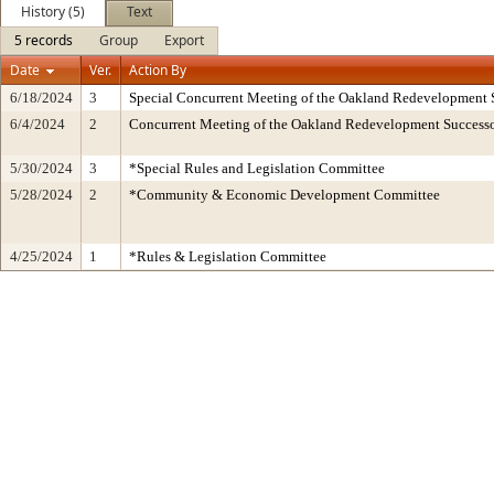
History (5)
Text
5 records
Group
Export
Date
Ver.
Action By
6/18/2024
3
Special Concurrent Meeting of the Oakland Redevelopment 
6/4/2024
2
Concurrent Meeting of the Oakland Redevelopment Successo
5/30/2024
3
*Special Rules and Legislation Committee
5/28/2024
2
*Community & Economic Development Committee
4/25/2024
1
*Rules & Legislation Committee