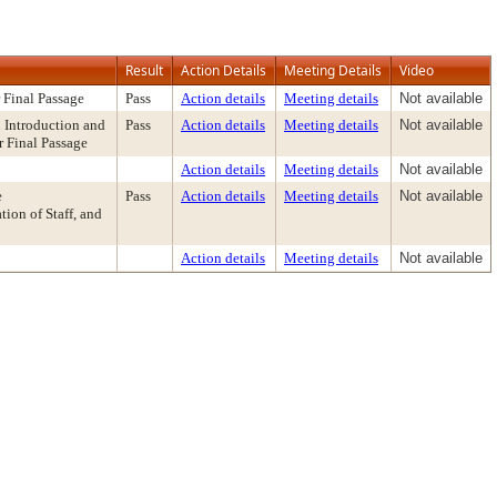
Result
Action Details
Meeting Details
Video
 Final Passage
Pass
Action details
Meeting details
Not available
Introduction and
Pass
Action details
Meeting details
Not available
r Final Passage
Action details
Meeting details
Not available
e
Pass
Action details
Meeting details
Not available
on of Staff, and
Action details
Meeting details
Not available