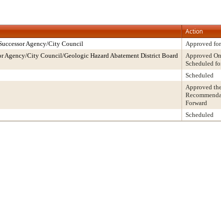
Action
Successor Agency/City Council
Approved for
r Agency/City Council/Geologic Hazard Abatement District Board
Approved On 
Scheduled fo
Scheduled
Approved th
Recommendati
Forward
Scheduled