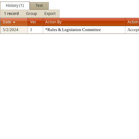
History (1)
Text
1 record
Group
Export
Date
Ver.
Action By
Action
5/2/2024
1
*Rules & Legislation Committee
Accep