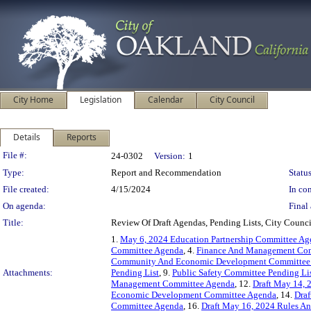
City Home
Legislation
Calendar
City Council
Details
Reports
Legislation Details
File #:
24-0302
Version:
1
Type:
Report and Recommendation
Status
File created:
4/15/2024
In con
On agenda:
Final 
Title:
Review Of Draft Agendas, Pending Lists, City Coun
1.
May 6, 2024 Education Partnership Committee A
Committee Agenda
, 4.
Finance And Management Com
Community And Economic Development Committee 
Attachments:
Pending List
, 9.
Public Safety Committee Pending Li
Management Committee Agenda
, 12.
Draft May 14, 
Economic Development Committee Agenda
, 14.
Draf
Committee Agenda
, 16.
Draft May 16, 2024 Rules A