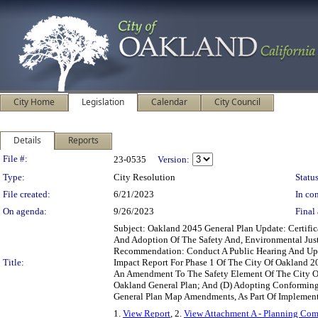
City Home
Legislation
Calendar
City Council
Details
Reports
Legislation Details
File #:
23-0535
Version:
Type:
City Resolution
Status
File created:
6/21/2023
In con
On agenda:
9/26/2023
Final 
Subject: Oakland 2045 General Plan Update: Certifi
And Adoption Of The Safety And, Environmental Ju
Recommendation: Conduct A Public Hearing And Upon
Title:
Impact Report For Phase 1 Of The City Of Oakland 2
An Amendment To The Safety Element Of The City Of
Oakland General Plan; And (D) Adopting Conforming
General Plan Map Amendments, As Part Of Implementa
1.
View Report
, 2.
View Attachment A - Planning Com