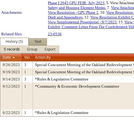
Phase I 2045 GPU FEIR_July 2023
, 5. View Attachme
Safety and Housing Element Memo
, 7.
View Attachme
Attachments:
View Resolution - GPU Phase 1
, 10.
View Resolution 
Draft and Appendices
, 12.
View Resolution Exhibit 
View Supplemental Powerpoint - 9/7/2023
, 15.
View 
Exhibit, Comment Letter From The Confederated Vill
Related files:
23-0536
History (5)
Text
5 records
Group
Export
Date
Ver.
Action By
9/26/2023
3
Special Concurrent Meeting of the Oakland Redevelopment 
9/19/2023
1
Special Concurrent Meeting of the Oakland Redevelopment 
9/14/2023
3
*Rules & Legislation Committee
9/12/2023
1
*Community & Economic Development Committee
6/22/2023
1
*Rules & Legislation Committee