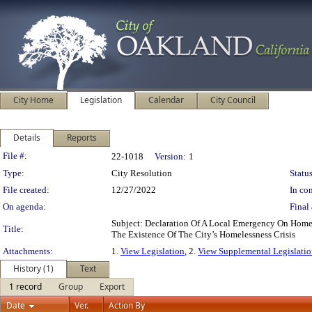
City Home
Legislation
Calendar
City Council
Details
Reports
Legislation Details
File #:
22-1018
Version:
1
Type:
City Resolution
Status
File created:
12/27/2022
In con
On agenda:
Final 
Subject: Declaration Of A Local Emergency On Hom
Title:
The Existence Of The City’s Homelessness Crisis
Attachments:
1.
View Legislation
, 2.
View Supplemental Legislatio
History (1)
Text
1 record
Group
Export
Date
Ver.
Action By