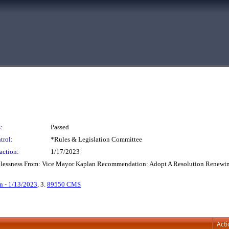
:
Passed
trol:
*Rules & Legislation Committee
action:
1/17/2023
elessness From: Vice Mayor Kaplan Recommendation: Adopt A Resolution Renewin
n - 1/13/2023
, 3.
89550 CMS
Acti