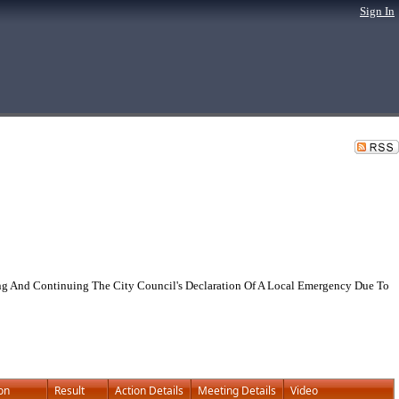
Sign In
g And Continuing The City Council's Declaration Of A Local Emergency Due To
on
Result
Action Details
Meeting Details
Video