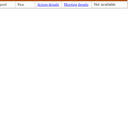
pted
Pass
Action details
Meeting details
Not available