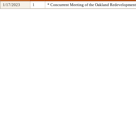
1/17/2023
1
* Concurrent Meeting of the Oakland Redevelopment