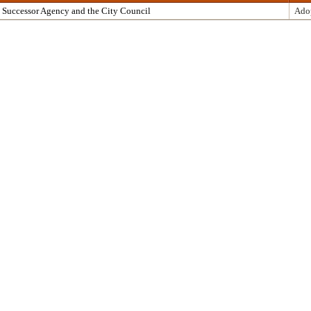
 Successor Agency and the City Council
Ado