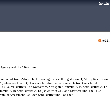
Sign In
 Agency and the City Council
mmendation: Adopt The Following Pieces Of Legislation: 1) A City Resolution:
 (Lakeshore District), The Jack London Improvement District (Jack London
2016 (Laurel District), The Koreatown/Northgate Community Benefit District 2017
ommunity Benefit District 2018 (Downtown Oakland District), And The Lake
nnual Assessment For Each Said District And For The C...