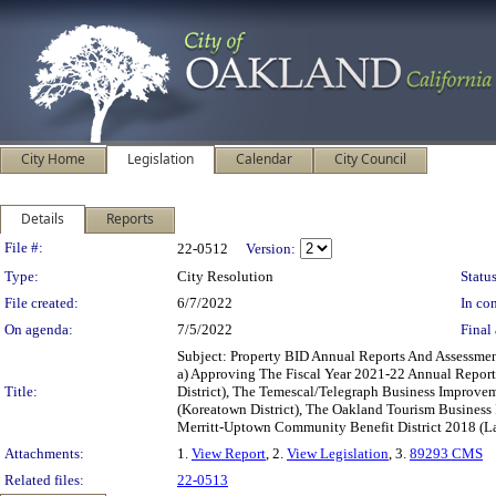
City Home
Legislation
Calendar
City Council
Details
Reports
Legislation Details
File #:
22-0512
Version:
Type:
City Resolution
Status
File created:
6/7/2022
In con
On agenda:
7/5/2022
Final 
Subject: Property BID Annual Reports And Assessme
a) Approving The Fiscal Year 2021-22 Annual Report
Title:
District), The Temescal/Telegraph Business Improvem
(Koreatown District), The Oakland Tourism Busines
Merritt-Uptown Community Benefit District 2018 (La
Attachments:
1.
View Report
, 2.
View Legislation
, 3.
89293 CMS
Related files:
22-0513