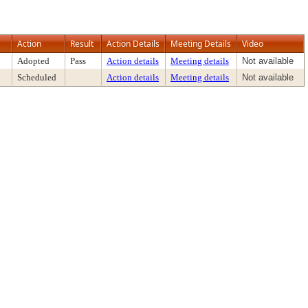
Action
Result
Action Details
Meeting Details
Video
Adopted
Pass
Action details
Meeting details
Not available
Scheduled
Action details
Meeting details
Not available