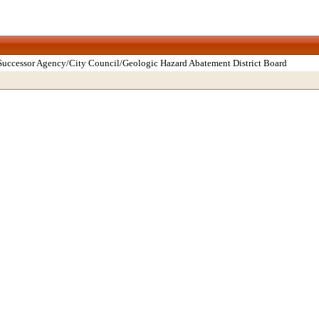
Successor Agency/City Council/Geologic Hazard Abatement District Board