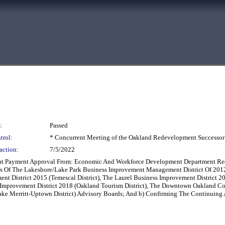
:
Passed
trol:
* Concurrent Meeting of the Oakland Redevelopment Successor
action:
7/5/2022
nt Payment Approval From: Economic And Workforce Development Department Reco
s Of The Lakeshore/Lake Park Business Improvement Management District Of 2012
ent District 2015 (Temescal District), The Laurel Business Improvement District 
s Improvement District 2018 (Oakland Tourism District), The Downtown Oakland C
ke Merritt-Uptown District) Advisory Boards; And b) Confirming The Continuing A