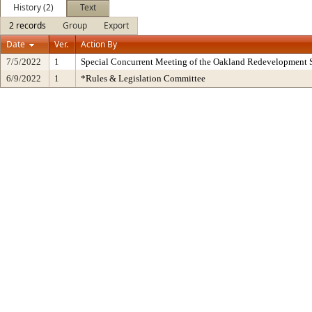
History (2)
Text
2 records
Group
Export
Date
Ver.
Action By
7/5/2022
1
Special Concurrent Meeting of the Oakland Redevelopment 
6/9/2022
1
*Rules & Legislation Committee