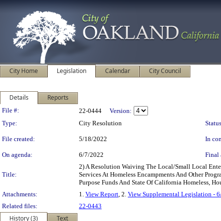
City Home
Legislation
Calendar
City Council
Details
Reports
Legislation Details
File #:
22-0444
Version:
Type:
City Resolution
Status
File created:
5/18/2022
In con
On agenda:
6/7/2022
Final 
2) A Resolution Waiving The Local/Small Local Enter
Title:
Services At Homeless Encampments And Other Program
Purpose Funds And State Of California Homeless, 
Attachments:
1.
View Report
, 2.
View Supplemental Legislation - 
Related files:
22-0443
History (3)
Text