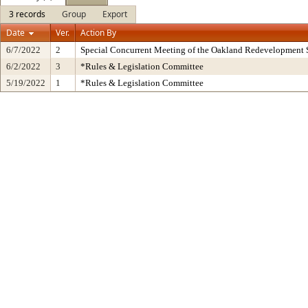
3 records
Group
Export
Date
Ver.
Action By
6/7/2022
2
Special Concurrent Meeting of the Oakland Redevelopment 
6/2/2022
3
*Rules & Legislation Committee
5/19/2022
1
*Rules & Legislation Committee