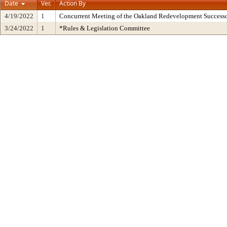
Date
Ver.
Action By
4/19/2022
1
Concurrent Meeting of the Oakland Redevelopment Successo
3/24/2022
1
*Rules & Legislation Committee