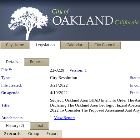
City Home
Legislation
Calendar
City Council
Details
Reports
Legislation Details
File #:
22-0229
Version:
1
Type:
City Resolution
Status
File created:
3/21/2022
In con
On agenda:
4/19/2022
Final 
Subject: Oakland Area GHAD Intent To Order The As
Title:
Declaring The Oakland Area Geologic Hazard Abatemen
2022 To Consider The Proposed Assessment And Any
Attachments:
1.
View Report
History (2)
Text
2 records
Group
Export