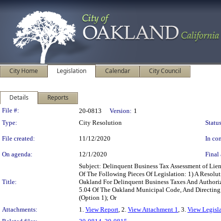
City Home
Legislation
Calendar
City Council
Details
Reports
Legislation Details
File #:
20-0813
Version:
1
Type:
City Resolution
Status
File created:
11/12/2020
In con
On agenda:
12/1/2020
Final 
Subject: Delinquent Business Tax Assessment of L
Of The Following Pieces Of Legislation: 1) A Resol
Title:
Oakland For Delinquent Business Taxes And Authoriz
5.04 Of The Oakland Municipal Code, And Directing
(Option 1); Or
Attachments:
1.
View Report
, 2.
View Attachment 1
, 3.
View Legisl