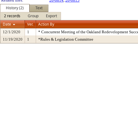
Related files:
20-0814
,
20-0815
History (2)
Text
2 records
Group
Export
Date
Ver.
Action By
12/1/2020
1
* Concurrent Meeting of the Oakland Redevelopment Succe
11/19/2020
1
*Rules & Legislation Committee