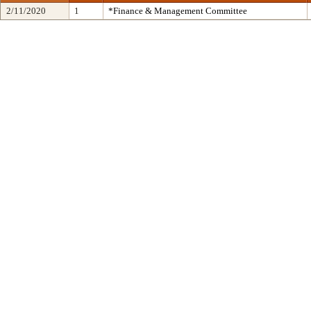
2/11/2020
1
*Finance & Management Committee