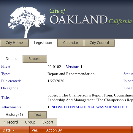
City Home
Legislation
Calendar
City Council
Details
Reports
Legislation Details
File #:
20-0102
Version:
1
Type:
Report and Recommendation
Status
File created:
1/27/2020
In con
On agenda:
Final 
Subject: The Chairperson’s Report From: Councilm
Title:
Leadership And Management "The Chairperson's Re
Attachments:
1.
NO WRITTEN MATERIAL WAS SUBMITTED
History (1)
Text
1 record
Group
Export
Date
Ver.
Action By