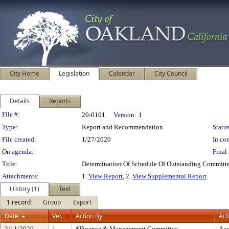
City Home
Legislation
Calendar
City Council
Details
Reports
Legislation Details
File #:
20-0101
Version:
1
Type:
Report and Recommendation
Status
File created:
1/27/2020
In con
On agenda:
Final 
Title:
Determination Of Schedule Of Outstanding Committe
Attachments:
1.
View Report
, 2.
View Supplemental Report
History (1)
Text
1 record
Group
Export
Date
Ver.
Action By
Act
2/11/2020
1
*Finance & Management Committee
Acc