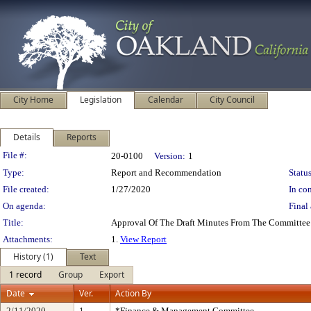
City Home
Legislation
Calendar
City Council
Details
Reports
Legislation Details
File #:
20-0100
Version:
1
Type:
Report and Recommendation
Status
File created:
1/27/2020
In con
On agenda:
Final 
Title:
Approval Of The Draft Minutes From The Committee
Attachments:
1.
View Report
History (1)
Text
1 record
Group
Export
Date
Ver.
Action By
2/11/2020
1
*Finance & Management Committee