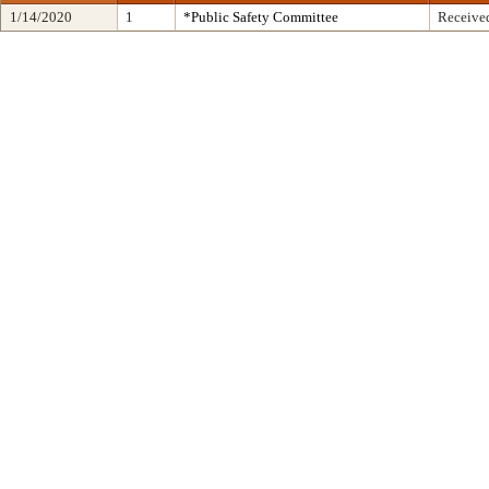
1/14/2020
1
*Public Safety Committee
Received