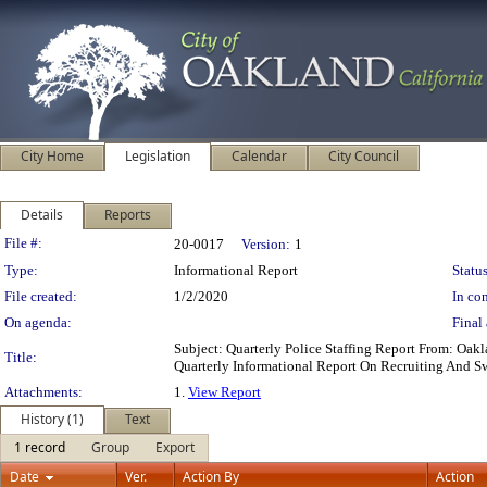
City Home
Legislation
Calendar
City Council
Details
Reports
Legislation Details
File #:
20-0017
Version:
1
Type:
Informational Report
Status
File created:
1/2/2020
In con
On agenda:
Final 
Subject: Quarterly Police Staffing Report From: O
Title:
Quarterly Informational Report On Recruiting And S
Attachments:
1.
View Report
History (1)
Text
1 record
Group
Export
Date
Ver.
Action By
Action