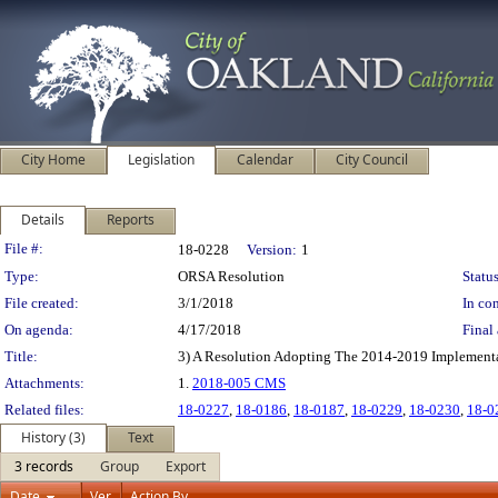
City Home
Legislation
Calendar
City Council
Details
Reports
Legislation Details
File #:
18-0228
Version:
1
Type:
ORSA Resolution
Status
File created:
3/1/2018
In con
On agenda:
4/17/2018
Final 
Title:
3) A Resolution Adopting The 2014-2019 Implementat
Attachments:
1.
2018-005 CMS
Related files:
18-0227
,
18-0186
,
18-0187
,
18-0229
,
18-0230
,
18-0
History (3)
Text
3 records
Group
Export
Date
Ver.
Action By