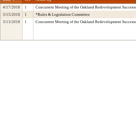
4/17/2018
1
Concurrent Meeting of the Oakland Redevelopment Successo
3/15/2018
1
*Rules & Legislation Committee
3/13/2018
1
Concurrent Meeting of the Oakland Redevelopment Succes