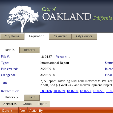
City Home
Legislation
Calendar
City Council
Details
Reports
Legislation Details
File #:
18-0187
Version:
1
Type:
Informational Report
Status
File created:
2/20/2018
In con
On agenda:
3/20/2018
Final 
7) A Report Providing Mid-Term Review Of Five-Year I
Title:
Knoll, And (7) West Oakland Redevelopment Project
Related files:
18-0186
,
18-0229
,
18-0230
,
18-0227
,
18-0228
,
18-0
History (2)
Text
2 records
Group
Export
Date
Ver.
Action By