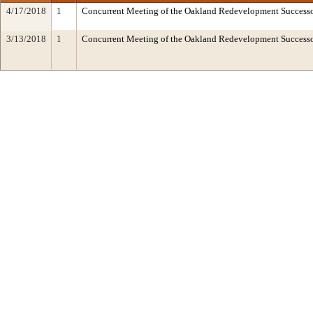
4/17/2018
1
Concurrent Meeting of the Oakland Redevelopment Successo
3/13/2018
1
Concurrent Meeting of the Oakland Redevelopment Succes