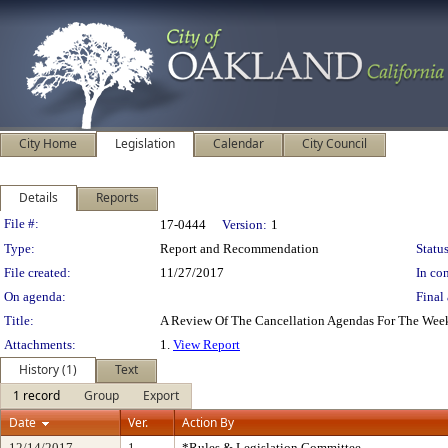
City Home
Legislation
Calendar
City Council
Details
Reports
Legislation Details
File #:
17-0444
Version:
1
Type:
Report and Recommendation
Status
File created:
11/27/2017
In con
On agenda:
Final 
Title:
A Review Of The Cancellation Agendas For The Wee
Attachments:
1.
View Report
History (1)
Text
1 record
Group
Export
Date
Ver.
Action By
12/14/2017
1
*Rules & Legislation Committee