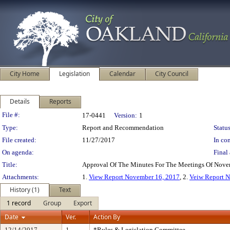
City Home
Legislation
Calendar
City Council
Details
Reports
Legislation Details
File #:
17-0441
Version:
1
Type:
Report and Recommendation
Status
File created:
11/27/2017
In con
On agenda:
Final 
Title:
Approval Of The Minutes For The Meetings Of Nov
Attachments:
1.
View Report November 16, 2017
, 2.
Veiw Report N
History (1)
Text
1 record
Group
Export
Date
Ver.
Action By
12/14/2017
1
*Rules & Legislation Committee