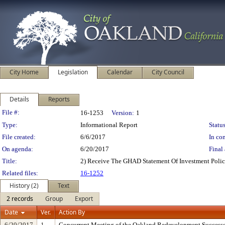
City Home
Legislation
Calendar
City Council
Details
Reports
Legislation Details
File #:
16-1253
Version:
1
Type:
Informational Report
Status
File created:
6/6/2017
In con
On agenda:
6/20/2017
Final 
Title:
2) Receive The GHAD Statement Of Investment Poli
Related files:
16-1252
History (2)
Text
2 records
Group
Export
Date
Ver.
Action By
6/20/2017
1
Concurrent Meeting of the Oakland Redevelopment Successo