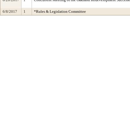
6/8/2017
1
*Rules & Legislation Committee